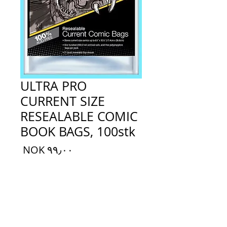
ULTRA PRO
CURRENT SIZE
RESEALABLE COMIC
BOOK BAGS, 100stk
السعر