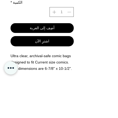
*
الكمية
أضِف إلى العربة
اشترِ الآن
Ultra clear, archival-safe comic bags
designed to fit Current size comics.
Bag dimensions are 6-7/8" x 10-1/2".
100 per pack, acid-free and no PVC.
Resealable flap allows for easy
removal of comic book
Kontakt oss
Personvern