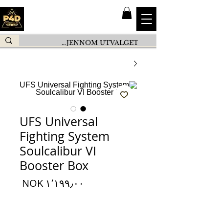
UFS Universal
Fighting System
Soulcalibur VI
Booster Box
السعر