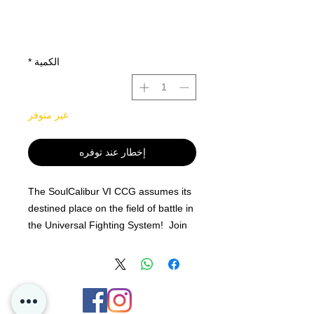
*
الكمية
غير متوفر
إخطار عند توفره
The SoulCalibur VI CCG assumes its
destined place on the field of battle in
the Universal Fighting System! Join
12 of your favorite chosen warriors
and order your booster display of the
SoulCalibur VI CCG today!
The SoulCalibur VI Booster Display
contains 24 booster packs of 10