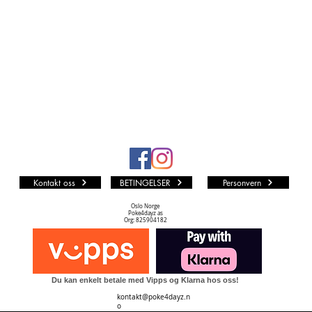
Kontakt oss
BETINGELSER
Personvern
Oslo Norge
Poke4dayz as
Org: 825904182
Du kan enkelt betale med Vipps og Klarna hos oss!
kontakt@poke4dayz.n
o