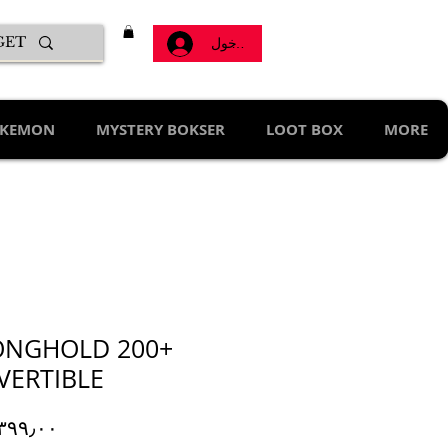
تسجيل الدخول
KEMON
MYSTERY BOKSER
LOOT BOX
MORE
ONGHOLD 200+
VERTIBLE