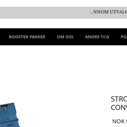
BOOSTER PAKKER
OM OSS
ANDRE TCG
PO
STR
CON
السعر