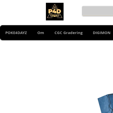
POKE4DAYZ
Om
CGC Gradering
DIGIMON