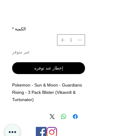
*
الكمية
غير متوفر
إخطار عند توفره
Pokemon - Sun & Moon - Guardians
Rising - 3 Pack Blister (Vikavolt &
Turtonator)
Sun and Moon - Guardians Rising 3
Pack Blister - (Vikavolt & Turtonator)