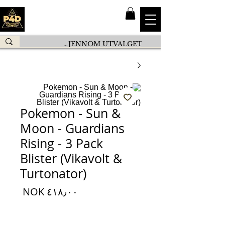
Pokemon - Sun &
Moon - Guardians
Rising - 3 Pack
Blister (Vikavolt &
Turtonator)
السعر