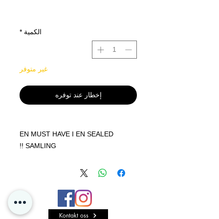
*
الكمية
غير متوفر
إخطار عند توفره
EN MUST HAVE I EN SEALED
SAMLING !!
Get Powered Up - with Venusaur
VMAX or Blastoise VMAX!
Whether you choose Venusaur VMAX
or Blastoise VMAX, you're getting a
powered-up Pokémon that can level
Kontakt oss
up your deck in awesome ways!