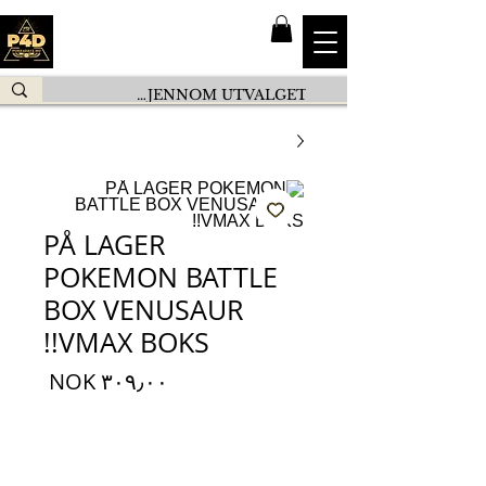
PÅ LAGER
POKEMON BATTLE
BOX VENUSAUR
VMAX BOKS!!
السعر